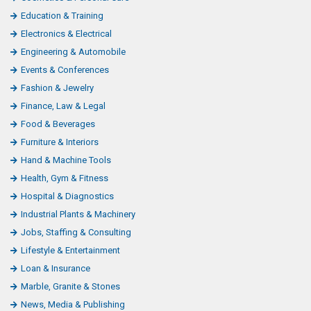
Education & Training
Electronics & Electrical
Engineering & Automobile
Events & Conferences
Fashion & Jewelry
Finance, Law & Legal
Food & Beverages
Furniture & Interiors
Hand & Machine Tools
Health, Gym & Fitness
Hospital & Diagnostics
Industrial Plants & Machinery
Jobs, Staffing & Consulting
Lifestyle & Entertainment
Loan & Insurance
Marble, Granite & Stones
News, Media & Publishing