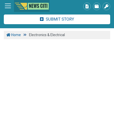
SUBMIT STORY
Home
Electronics & Electrical