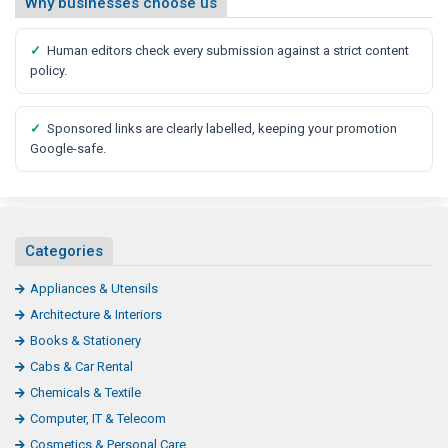
Why businesses choose us
✓
Human editors check every submission against a strict content
policy.
✓
Sponsored links are clearly labelled, keeping your promotion
Google-safe.
Categories
Appliances & Utensils
Architecture & Interiors
Books & Stationery
Cabs & Car Rental
Chemicals & Textile
Computer, IT & Telecom
Cosmetics & Personal Care