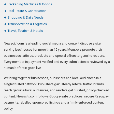
Packaging Machines & Goods
Real Estate & Construction
Shopping & Daily Needs
Transportation & Logistics
Travel, Tourism & Hotels
Newsciti.com is a leading social media and content discovery site,
serving businesses for more than 15 years. Members promote their
businesses, articles, products and special offers to genuine readers.
Every member is payment-verified and every submission is reviewed by a
human before it goes live.
We bring together businesses, publishers and local audiences in a
single trusted network. Publishers gain steady referral traffic, brands
reach genuine local audiences, and readers get curated, policy-checked
content. Newsciti.com follows Google-safe practices: secure Razorpay
payments, labelled sponsored listings and a firmly enforced content
policy.