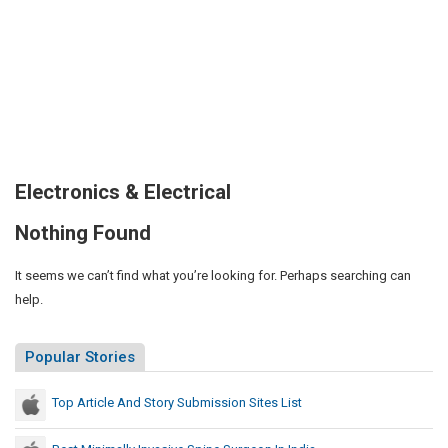
Electronics & Electrical
Nothing Found
It seems we can’t find what you’re looking for. Perhaps searching can
help.
Popular Stories
Top Article And Story Submission Sites List