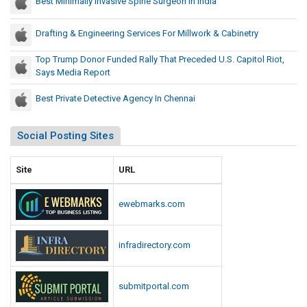
Best Minimally Invasive Spine Surgeon In India
Drafting & Engineering Services For Millwork & Cabinetry
Top Trump Donor Funded Rally That Preceded U.S. Capitol Riot,
Says Media Report
Best Private Detective Agency In Chennai
Social Posting Sites
Site
URL
ewebmarks.com
infradirectory.com
submitportal.com