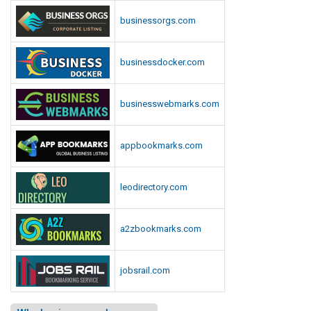
businessorgs.com
businessdocker.com
businesswebmarks.com
appbookmarks.com
leodirectory.com
a2zbookmarks.com
jobsrail.com