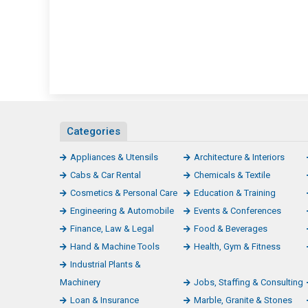
Categories
Appliances & Utensils
Architecture & Interiors
Cabs & Car Rental
Chemicals & Textile
Cosmetics & Personal Care
Education & Training
Engineering & Automobile
Events & Conferences
Finance, Law & Legal
Food & Beverages
Hand & Machine Tools
Health, Gym & Fitness
Industrial Plants &
Machinery
Jobs, Staffing & Consulting
Loan & Insurance
Marble, Granite & Stones