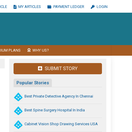
ICLE
MY ARTICLES
PAYMENT LEDGER
LOGIN
MIUM PLANS
WHY US?
SUBMIT STORY
Popular Stories
Best Private Detective Agency In Chennai
Best Spine Surgery Hospital In India
Cabinet Vision Shop Drawing Services USA