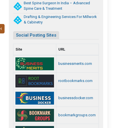
Best Spine Surgeon In India – Advanced
Spine Care & Treatment
Drafting & Engineering Services For Millwork
& Cabinetry
H
Social Posting Sites
Site
URL
businessmerits.com
rootbookmarks.com
businessdocker.com
bookmarkgroups.com