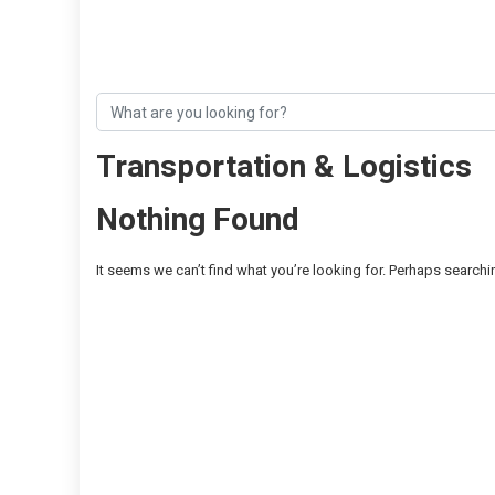
Transportation & Logistics
Nothing Found
It seems we can’t find what you’re looking for. Perhaps searchi