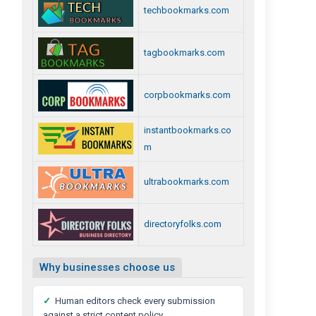
techbookmarks.com
tagbookmarks.com
corpbookmarks.com
instantbookmarks.co
m
ultrabookmarks.com
directoryfolks.com
Why businesses choose us
✓
Human editors check every submission
against a strict content policy.