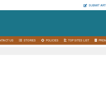
SUBMIT ART
NTACT US
STORIES
POLICIES
TOP SITES LIST
PRE