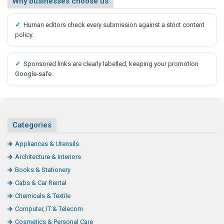
Why businesses choose us
✓
Human editors check every submission against a strict content
policy.
✓
Sponsored links are clearly labelled, keeping your promotion
Google-safe.
Categories
Appliances & Utensils
Architecture & Interiors
Books & Stationery
Cabs & Car Rental
Chemicals & Textile
Computer, IT & Telecom
Cosmetics & Personal Care