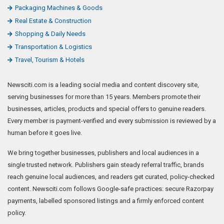
Packaging Machines & Goods
Real Estate & Construction
Shopping & Daily Needs
Transportation & Logistics
Travel, Tourism & Hotels
Newsciti.com is a leading social media and content discovery site,
serving businesses for more than 15 years. Members promote their
businesses, articles, products and special offers to genuine readers.
Every member is payment-verified and every submission is reviewed by a
human before it goes live.
We bring together businesses, publishers and local audiences in a
single trusted network. Publishers gain steady referral traffic, brands
reach genuine local audiences, and readers get curated, policy-checked
content. Newsciti.com follows Google-safe practices: secure Razorpay
payments, labelled sponsored listings and a firmly enforced content
policy.