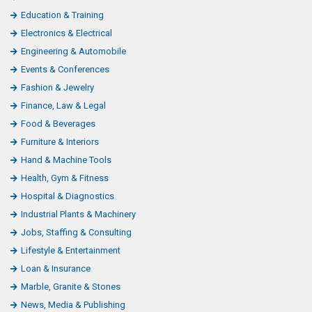
Education & Training
Electronics & Electrical
Engineering & Automobile
Events & Conferences
Fashion & Jewelry
Finance, Law & Legal
Food & Beverages
Furniture & Interiors
Hand & Machine Tools
Health, Gym & Fitness
Hospital & Diagnostics
Industrial Plants & Machinery
Jobs, Staffing & Consulting
Lifestyle & Entertainment
Loan & Insurance
Marble, Granite & Stones
News, Media & Publishing