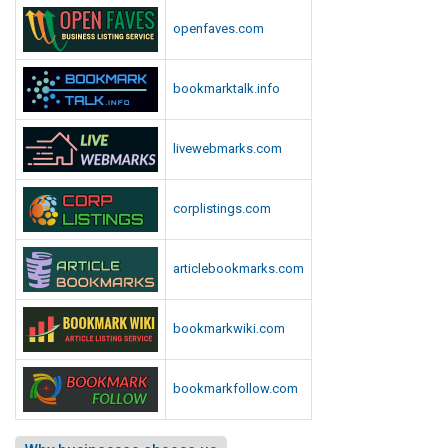
openfaves.com
bookmarktalk.info
livewebmarks.com
corplistings.com
articlebookmarks.com
bookmarkwiki.com
bookmarkfollow.com