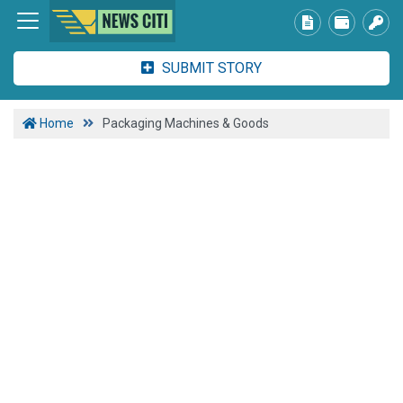
SUBMIT STORY
Home
Packaging Machines & Goods