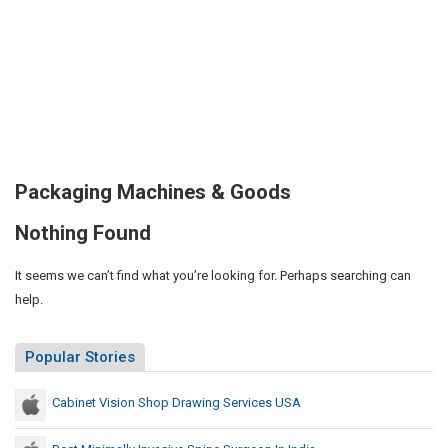
Packaging Machines & Goods
Nothing Found
It seems we can’t find what you’re looking for. Perhaps searching can
help.
Popular Stories
Cabinet Vision Shop Drawing Services USA