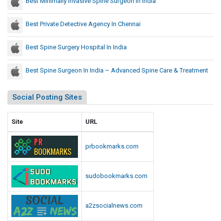
Best Minimally Invasive Spine Surgeon In India
Best Private Detective Agency In Chennai
Best Spine Surgery Hospital In India
Best Spine Surgeon In India – Advanced Spine Care & Treatment
Social Posting Sites
Site
URL
prbookmarks.com
sudobookmarks.com
a2zsocialnews.com