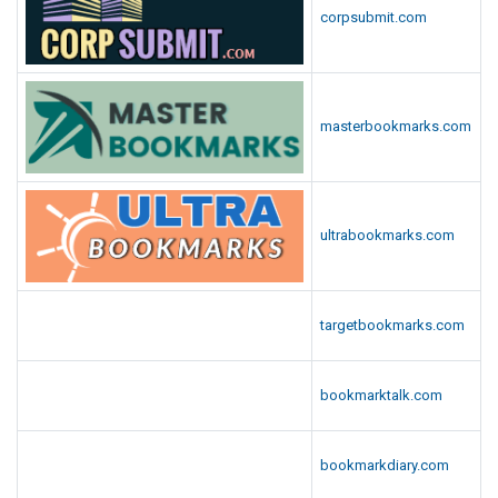
corpsubmit.com
masterbookmarks.com
ultrabookmarks.com
targetbookmarks.com
bookmarktalk.com
bookmarkdiary.com