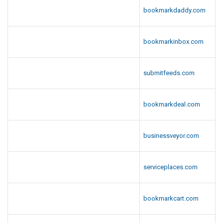
bookmarkdaddy.com
bookmarkinbox.com
submitfeeds.com
bookmarkdeal.com
businessveyor.com
serviceplaces.com
bookmarkcart.com