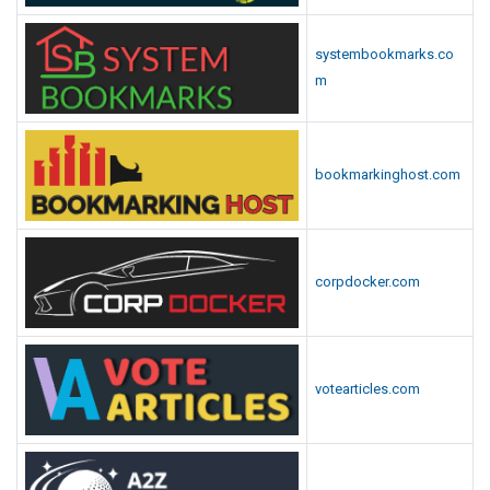
systembookmarks.co
m
bookmarkinghost.com
corpdocker.com
votearticles.com