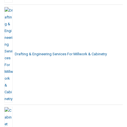
Drafting & Engineering Services For Millwork & Cabinetry