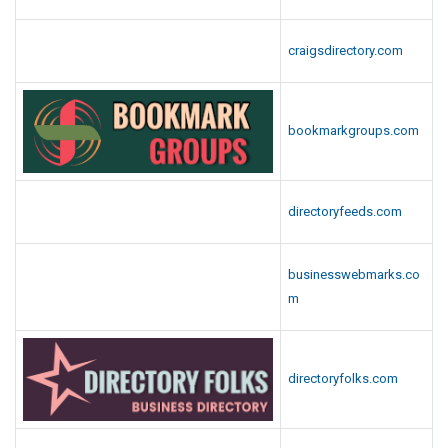
craigsdirectory.com
bookmarkgroups.com
directoryfeeds.com
businesswebmarks.co
m
directoryfolks.com