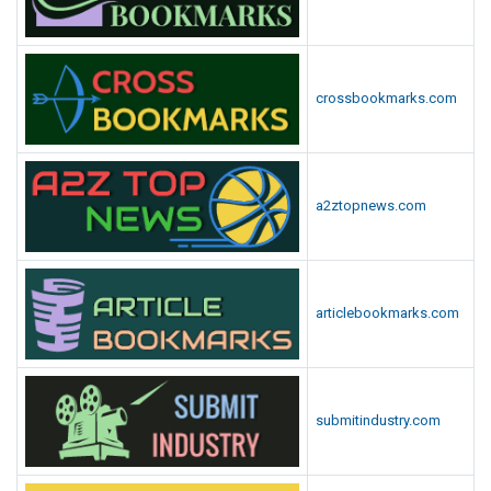
crossbookmarks.com
a2ztopnews.com
articlebookmarks.com
submitindustry.com