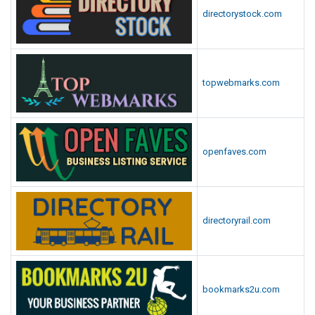
directorystock.com
topwebmarks.com
openfaves.com
directoryrail.com
bookmarks2u.com