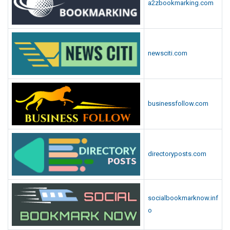
a2zbookmarking.com
newsciti.com
businessfollow.com
directoryposts.com
socialbookmarknow.inf
o