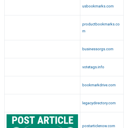
usbookmarks.com
productbookmarks.co
m
businessorgs.com
votetags.info
bookmarkdrive.com
legacydirectory.com
postarticlenow.com