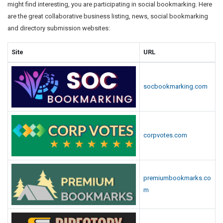
might find interesting, you are participating in social bookmarking. Here
are the great collaborative business listing, news, social bookmarking
and directory submission websites:
Site
URL
socbookmarking.com
corpvotes.com
premiumbookmarks.co
m