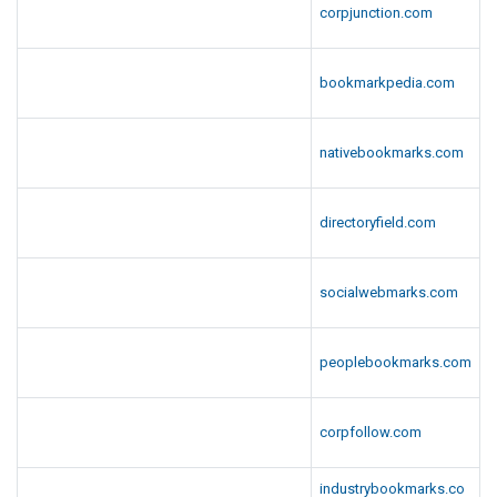
corpjunction.com
bookmarkpedia.com
nativebookmarks.com
directoryfield.com
socialwebmarks.com
peoplebookmarks.com
corpfollow.com
industrybookmarks.co