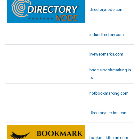
directorynode.com
indusdirectory.com
livewebmarks.com
bsocialbookmarking.in
fo
hotbookmarking.com
directorysection.com
bookmarktheme.com