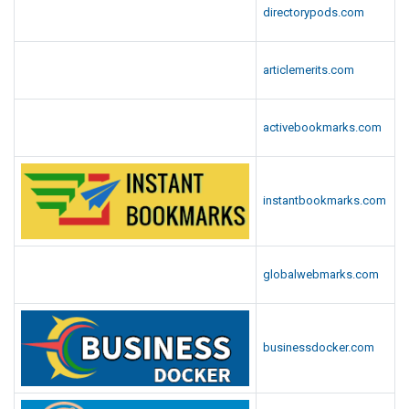
directorypods.com
articlemerits.com
activebookmarks.com
instantbookmarks.com
globalwebmarks.com
businessdocker.com