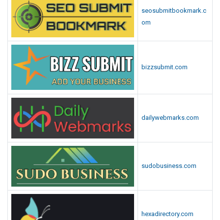
seosubmitbookmark.c
om
bizzsubmit.com
dailywebmarks.com
sudobusiness.com
hexadirectory.com