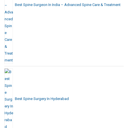
Best Spine Surgeon In India – Advanced Spine Care & Treatment
Best Spine Surgery In Hyderabad