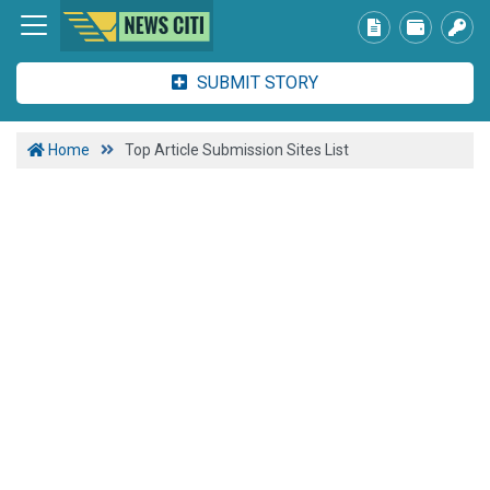
SUBMIT STORY
Home
Top Article Submission Sites List