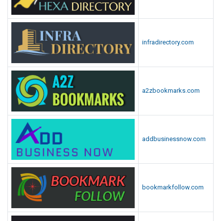
infradirectory.com
a2zbookmarks.com
addbusinessnow.com
bookmarkfollow.com