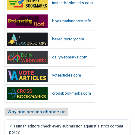
instantbookmarks.com
bookmarkinghost.info
hexadirectory.com
dailywebmarks.com
votearticles.com
crossbookmarks.com
Why businesses choose us
✓
Human editors check every submission against a strict content
policy.