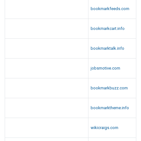
bookmarkfeeds.com
bookmarkcart.info
bookmarktalk.info
jobsmotive.com
bookmarkbuzz.com
bookmarktheme.info
wikicraigs.com