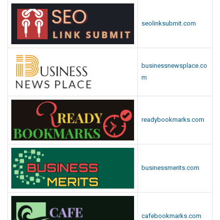
seolinksubmit.com
businessnewsplace.co
m
readybookmarks.com
businessmerits.com
cafebookmarks.com