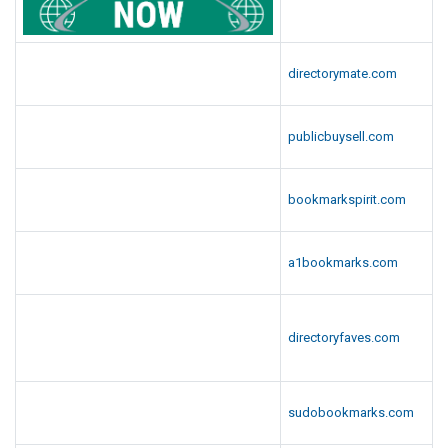
directorymate.com
publicbuysell.com
bookmarkspirit.com
a1bookmarks.com
directoryfaves.com
sudobookmarks.com