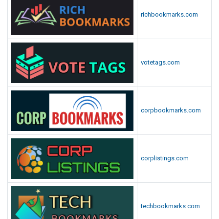
richbookmarks.com
votetags.com
corpbookmarks.com
corplistings.com
techbookmarks.com