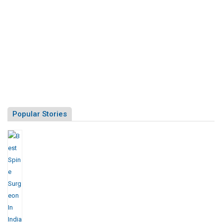
Popular Stories