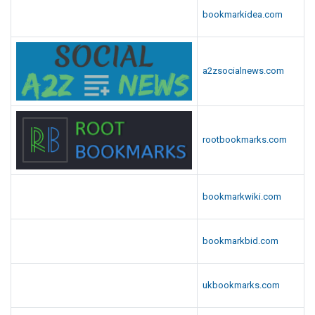
bookmarkidea.com
a2zsocialnews.com
rootbookmarks.com
bookmarkwiki.com
bookmarkbid.com
ukbookmarks.com