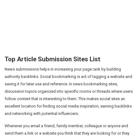
Top Article Submission Sites List
News submissions helps in increasing your page rank by building
authority backlinks. Social bookmarking is act of tagging a website and
saving it for later use and reference. In news bookmarking sites,
discussion topics organized into specific rooms or threads where users
follow content that is interesting to them. This makes social sites an
excellent location for finding social media inspiration, earning backlinks
and networking with potential influencers.
Whenever you email a friend, family member, colleague or anyone and
send them a link or a website you think that they are looking for or they