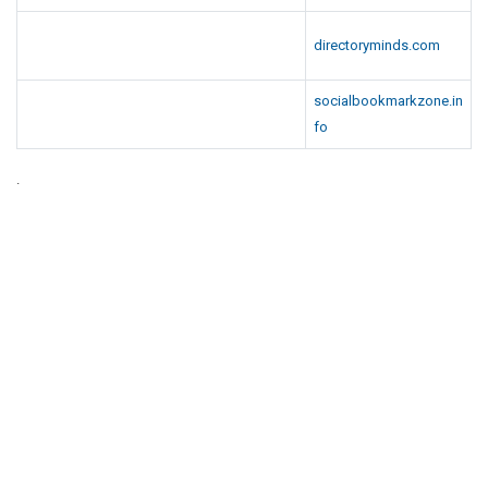
directoryminds.com
socialbookmarkzone.in
fo
.