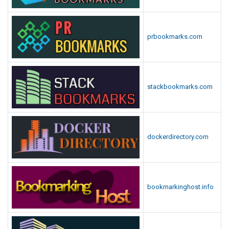
prbookmarks.com
stackbookmarks.com
dockerdirectory.com
bookmarkinghost.info