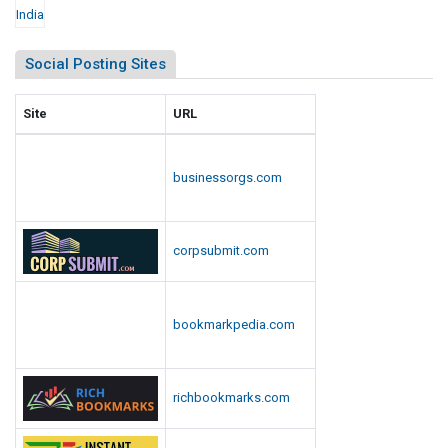
Social Posting Sites
Site
URL
businessorgs.com
corpsubmit.com
bookmarkpedia.com
richbookmarks.com