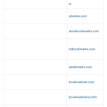
m
urlvotes.com
storebookmarks.com
hdbookmarks.com
ewebmarks.com
bookmarkset.com
bookmarkinbox.info