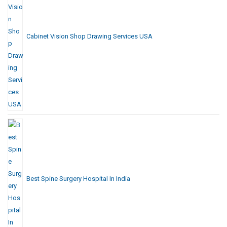
Cabinet Vision Shop Drawing Services USA
Best Spine Surgery Hospital In India