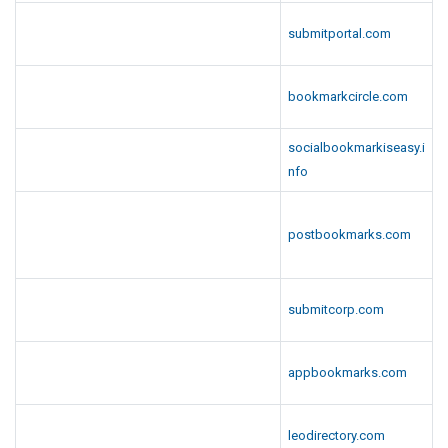
submitportal.com
bookmarkcircle.com
socialbookmarkiseasy.i
nfo
postbookmarks.com
submitcorp.com
appbookmarks.com
leodirectory.com