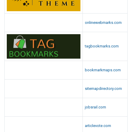
onlinewebmarks.com
tagbookmarks.com
bookmarkmaps.com
sitemapdirectory.com
jobsrail.com
articlevote.com